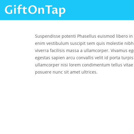
GiftOnTap
Suspendisse potenti Phasellus euismod libero in
enim vestibulum suscipit sem quis molestie nibh
viverra facilisis massa a ullamcorper. Vivamus ege
egestas sapien arcu convallis velit id porta turpi
ullamcorper nisi lorem condimentum tellus vitae
posuere nunc sit amet ultrices.