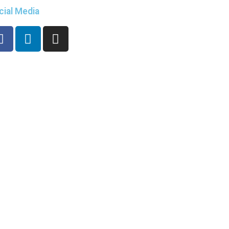
cial Media
eadTheName