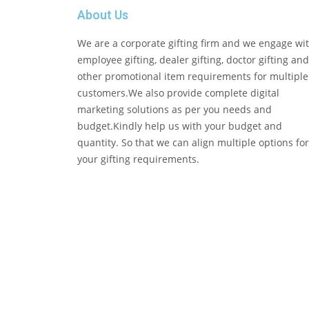
About Us
We are a corporate gifting firm and we engage wi
employee gifting, dealer gifting, doctor gifting and
other promotional item requirements for multiple
customers.We also provide complete digital
marketing solutions as per you needs and
budget.Kindly help us with your budget and
quantity. So that we can align multiple options for
your gifting requirements.
Copyright