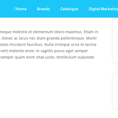
Home
Brands
Catalogue
Digital Marketin
 neque molestie et elementum libero maximus. Etiam in
. Donec ac lacus nec diam gravida pellentesque. Morbi
stas tincidunt faucibus. Nulla tristique urna id lacinia
s velit molestie enim. In sagittis purus eget semper
 semper quam enim vitae justo. Vestibulum vulputate