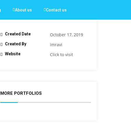
g
About us
Contact us
Created Date
October 17, 2019
Created By
imravi
Website
Click to visit
MORE PORTFOLIOS