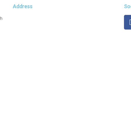
Address
So
th
Dwarka, Delhi-110075
Mobile No. : +917982742809
Email: support@giftontap.com
 © 2023 | All Rights Reserved | Developed & Maintained by Spr