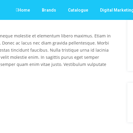
Home
Brands
Catalogue
Digital Marketin
 neque molestie et elementum libero maximus. Etiam in
. Donec ac lacus nec diam gravida pellentesque. Morbi
stas tincidunt faucibus. Nulla tristique urna id lacinia
s velit molestie enim. In sagittis purus eget semper
 semper quam enim vitae justo. Vestibulum vulputate