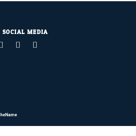
SOCIAL MEDIA
dTheName