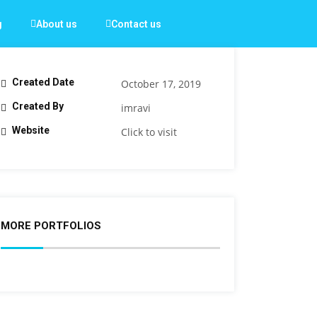
g
About us
Contact us
Created Date
October 17, 2019
Created By
imravi
Website
Click to visit
MORE PORTFOLIOS