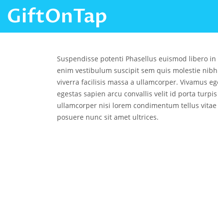
GiftOnTap
Suspendisse potenti Phasellus euismod libero in
enim vestibulum suscipit sem quis molestie nibh
viverra facilisis massa a ullamcorper. Vivamus ege
egestas sapien arcu convallis velit id porta turpi
ullamcorper nisi lorem condimentum tellus vitae
posuere nunc sit amet ultrices.