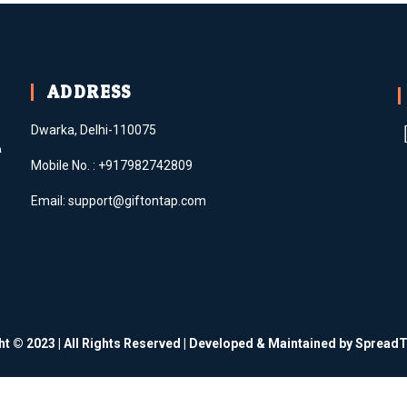
ADDRESS
Dwarka, Delhi-110075
m
Mobile No. : +917982742809
Email: support@giftontap.com
ht © 2023 | All Rights Reserved | Developed & Maintained by Sprea