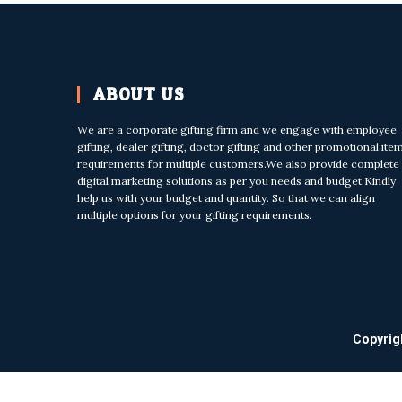
ABOUT US
We are a corporate gifting firm and we engage with employee
gifting, dealer gifting, doctor gifting and other promotional ite
requirements for multiple customers.We also provide complete
digital marketing solutions as per you needs and budget.Kindly
help us with your budget and quantity. So that we can align
multiple options for your gifting requirements.
Copyrig