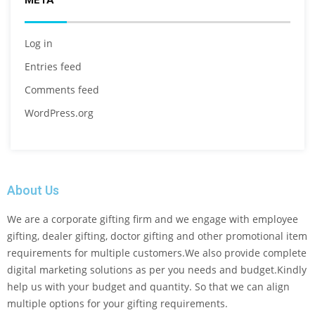
META
Log in
Entries feed
Comments feed
WordPress.org
About Us
We are a corporate gifting firm and we engage with employee
gifting, dealer gifting, doctor gifting and other promotional item
requirements for multiple customers.We also provide complete
digital marketing solutions as per you needs and budget.Kindly
help us with your budget and quantity. So that we can align
multiple options for your gifting requirements.