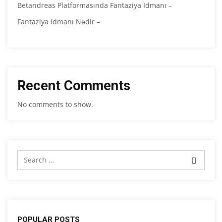
Betandreas Platformasında Fantaziya Idmanı –
Fantaziya Idmanı Nədir –
Recent Comments
No comments to show.
POPULAR POSTS