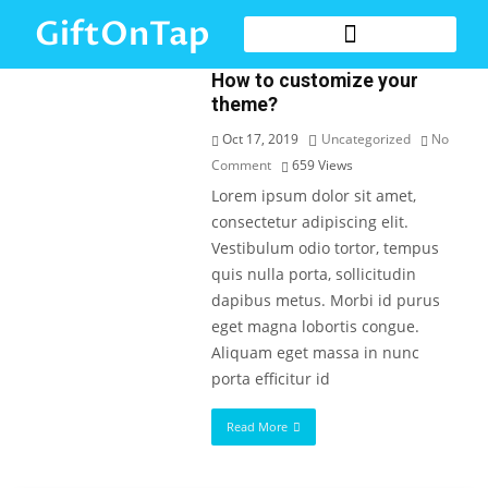
GiftOnTap
How to customize your
theme?
Oct 17, 2019
Uncategorized
No
Comment
659
Views
Lorem ipsum dolor sit amet,
consectetur adipiscing elit.
Vestibulum odio tortor, tempus
quis nulla porta, sollicitudin
dapibus metus. Morbi id purus
eget magna lobortis congue.
Aliquam eget massa in nunc
porta efficitur id
Read More