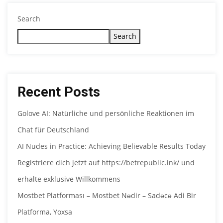
Search
Search
Recent Posts
Golove AI: Natürliche und persönliche Reaktionen im
Chat für Deutschland
AI Nudes in Practice: Achieving Believable Results Today
Registriere dich jetzt auf https://betrepublic.ink/ und
erhalte exklusive Willkommens
Mostbet Platforması – Mostbet Nədir – Sadəcə Adi Bir
Platforma, Yoxsa