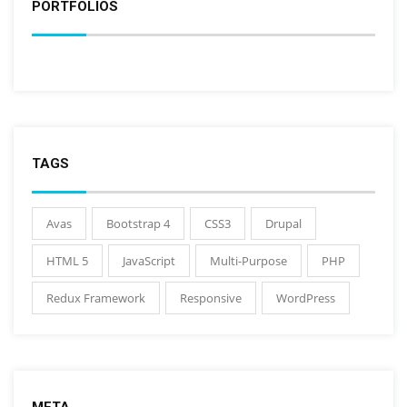
PORTFOLIOS
TAGS
Avas
Bootstrap 4
CSS3
Drupal
HTML 5
JavaScript
Multi-Purpose
PHP
Redux Framework
Responsive
WordPress