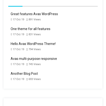
Great features Avas WordPress
17 Oct 19
891
Views
One theme for all features
17 Oct 19
831
Views
Hello Avas WordPress Theme!
17 Oct 19
794
Views
Avas multi-purpose responsive
17 Oct 19
745
Views
Another Blog Post
17 Oct 19
693
Views